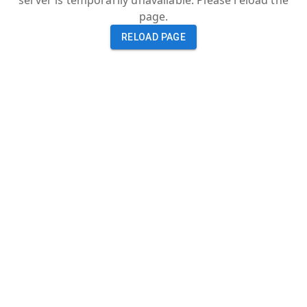
server is temporarily unavailable. Please reload the
page.
RELOAD PAGE