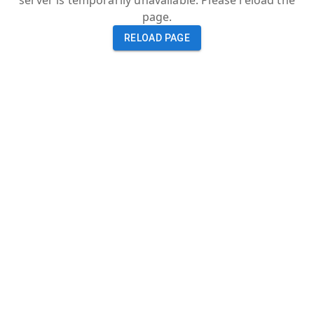
server is temporarily unavailable. Please reload the
page.
RELOAD PAGE