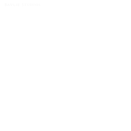
Bavlie Studios
Bishoy & Christina