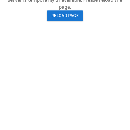
server is temporarily unavailable. Please reload the
page.
RELOAD PAGE